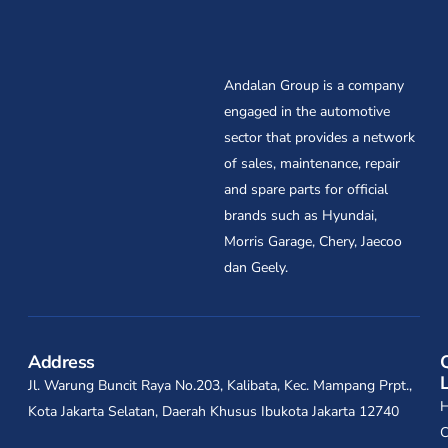
Andalan Group is a company
engaged in the automotive
sector that provides a network
of sales, maintenance, repair
and spare parts for official
brands such as Hyundai,
Morris Garage, Chery, Jaecoo
dan Geely.
Address
Jl. Warung Buncit Raya No.203, Kalibata, Kec. Mampang Prpt.,
Kota Jakarta Selatan, Daerah Khusus Ibukota Jakarta 12740