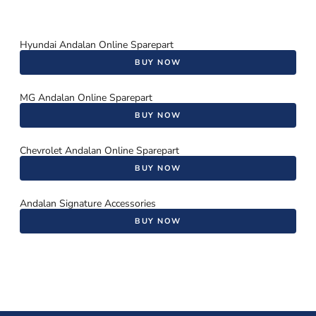
Hyundai Andalan Online Sparepart
BUY NOW
MG Andalan Online Sparepart
BUY NOW
Chevrolet Andalan Online Sparepart
BUY NOW
Andalan Signature Accessories
BUY NOW