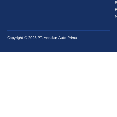
B
R
Copyright © 2023 PT. Andalan Auto Prima