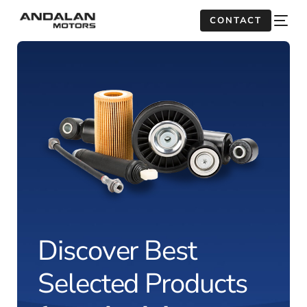
CONTACT
Discover Best
Selected Products