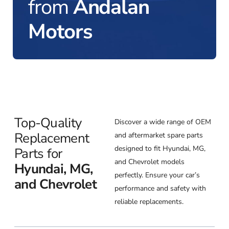
from
Andalan
Motors
Top-Quality
Discover a wide range of OEM
Replacement
and aftermarket spare parts
designed to fit Hyundai, MG,
Parts for
and Chevrolet models
Hyundai, MG,
perfectly. Ensure your car’s
and Chevrolet
performance and safety with
reliable replacements.