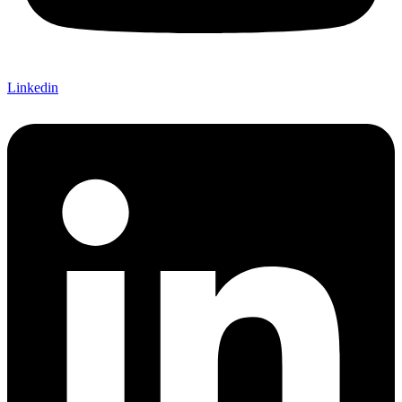
Linkedin