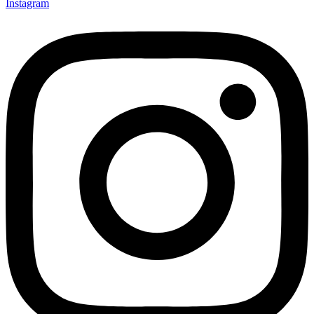
Instagram