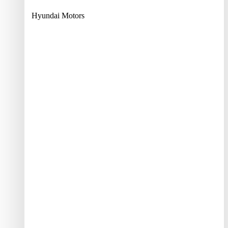
Hyundai Motors