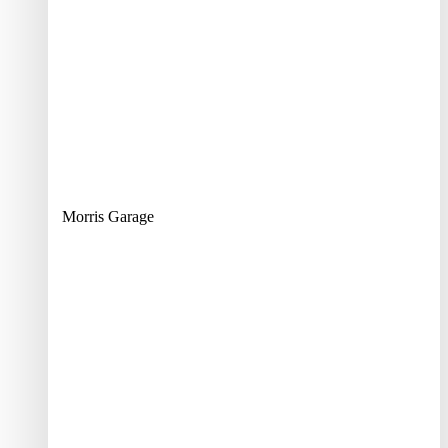
Morris Garage