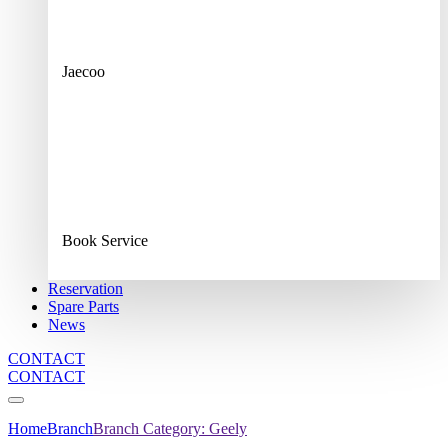
Jaecoo
Book Service
Reservation
Spare Parts
News
CONTACT
CONTACT
Home
Branch
Branch Category:
Geely