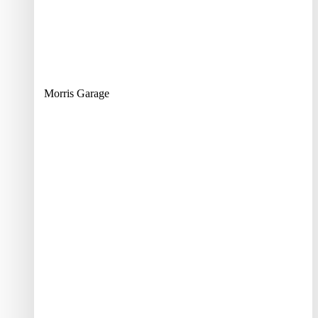
Morris Garage