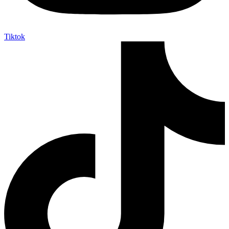
Tiktok