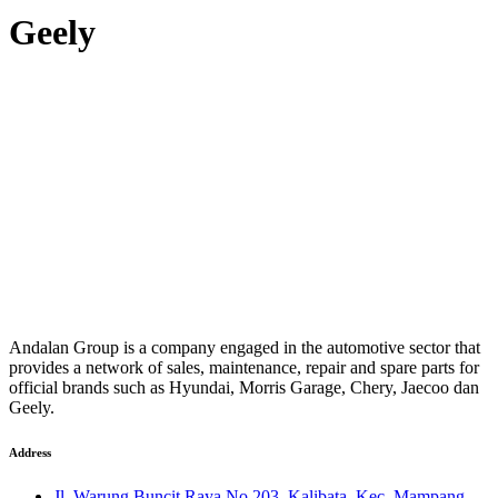
Geely
Andalan Group is a company engaged in the automotive sector that
provides a network of sales, maintenance, repair and spare parts for
official brands such as Hyundai, Morris Garage, Chery, Jaecoo dan
Geely.
Address
Jl. Warung Buncit Raya No.203, Kalibata, Kec. Mampang