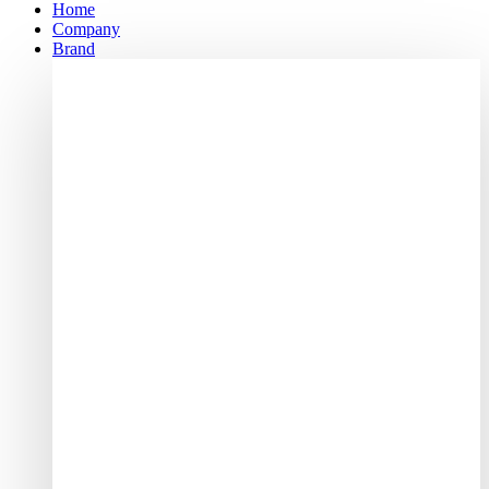
Home
Company
Brand