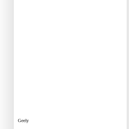
Geely