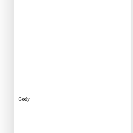
Geely