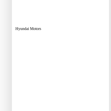
Hyundai Motors