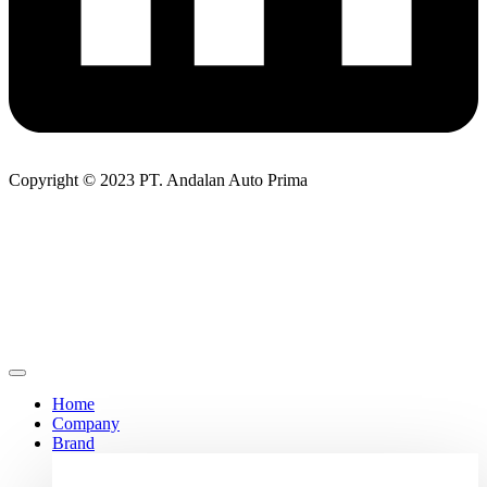
Copyright © 2023 PT. Andalan Auto Prima
Home
Company
Brand