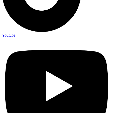
Youtube