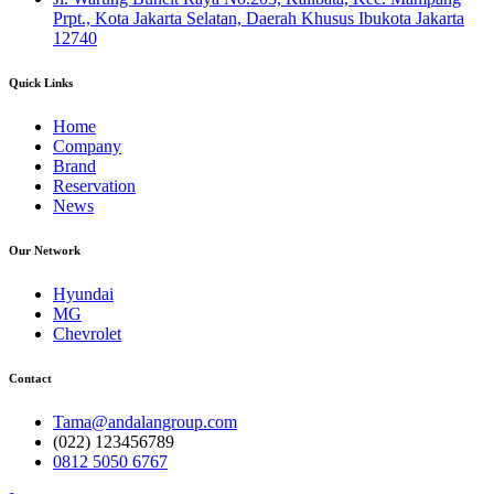
Prpt., Kota Jakarta Selatan, Daerah Khusus Ibukota Jakarta
12740
Quick Links
Home
Company
Brand
Reservation
News
Our Network
Hyundai
MG
Chevrolet
Contact
Tama@andalangroup.com
(022) 123456789
0812 5050 6767